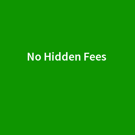
No Hidden Fees