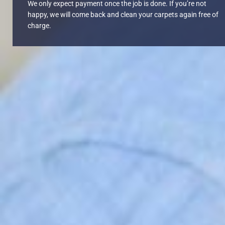
We only expect payment once the job is done. If you’re not
happy, we will come back and clean your carpets again free of
charge.