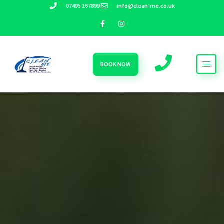
07495 167899
info@clean-me.co.uk
BOOK NOW