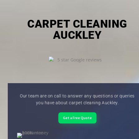
CARPET CLEANING
AUCKLEY
Our team are on call to answer any questions or queries
you have about carpet cleaning Auckley.
Get a Free Quote