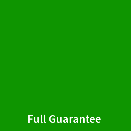
Full Guarantee