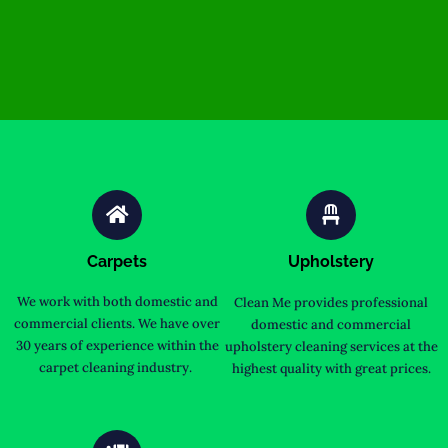
Carpets
Upholstery
We work with both domestic and
Clean Me provides professional
commercial clients. We have over
domestic and commercial
30 years of experience within the
upholstery cleaning services at the
carpet cleaning industry.
highest quality with great prices.