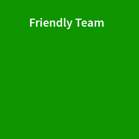
Friendly Team